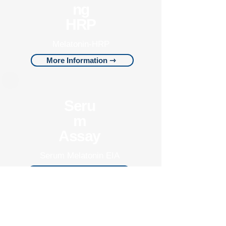
ng
HRP
Melatonin-HRP
More Information ⇾
Seru
m
Assay
Serum Melatonin EIA
More Information ⇾
Pantex is dedicated to
building trust at a