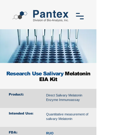
Research Use Salivary
Melatonin
EIA Kit
Product:
Direct Salivary Melatonin
Enzyme Immunoassay
Intended Use:
Quantitative measurement of
salivary Melatonin
FDA:
RUO