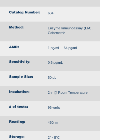
Catalog Number:
634
Method:
Enzyme Immunoassay (EIA),
Colormetric
AMR:
1 pg/mL – 64 pg/mL
Sensitivity:
0.6 pg/mL
Sample Size:
50 µL
Incubation:
2hr @ Room Temperature
# of tests:
96 wells
Reading:
450nm
Storage:
2° - 8°C