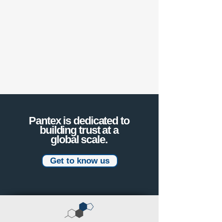
Pantex is dedicated to
building trust at a
global scale.
Get to know us