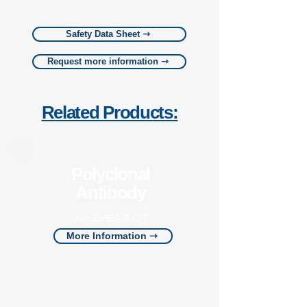
Safety Data Sheet ⇾
Request more information ⇾
Related Products:
Polyclonal
Antibody
Anti-DHEA-S C-7
More Information ⇾