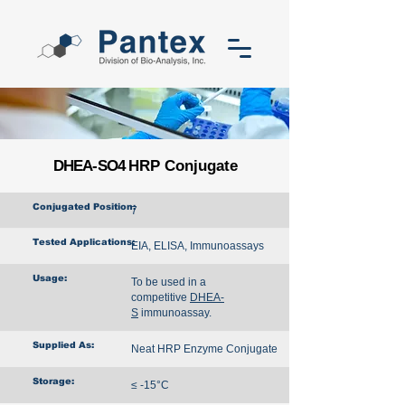
DHEA-SO4
HRP Conjugate
Conjugated Position:
7
Tested Applications:
EIA, ELISA, Immunoassays
Usage:
To be used in a
competitive
DHEA-
S
immunoassay.
Supplied As:
Neat HRP Enzyme Conjugate
Storage:
≤ -15°C